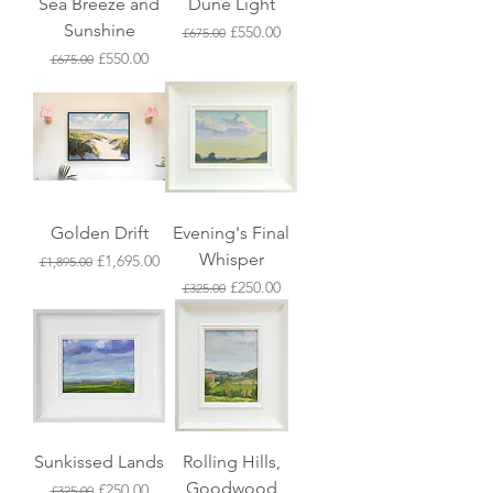
Sea Breeze and
Dune Light
Sunshine
Regular Price
Sale Price
£550.00
£675.00
Regular Price
Sale Price
£550.00
£675.00
Golden Drift
Evening's Final
Whisper
Regular Price
Sale Price
£1,695.00
£1,895.00
Regular Price
Sale Price
£250.00
£325.00
Sunkissed Lands
Rolling Hills,
Goodwood
Regular Price
Sale Price
£250.00
£325.00