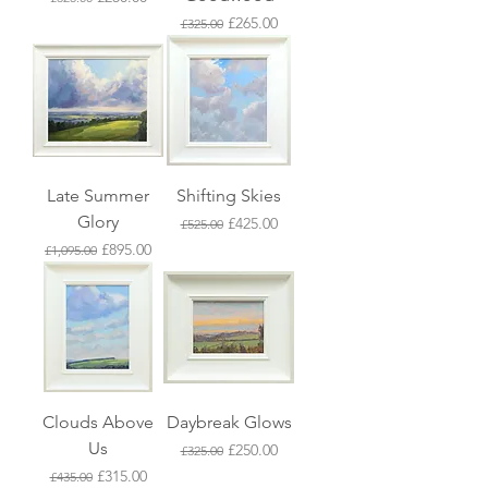
Regular Price
Sale Price
£265.00
£325.00
Late Summer
Shifting Skies
Glory
Regular Price
Sale Price
£425.00
£525.00
Regular Price
Sale Price
£895.00
£1,095.00
Clouds Above
Daybreak Glows
Us
Regular Price
Sale Price
£250.00
£325.00
Regular Price
Sale Price
£315.00
£435.00