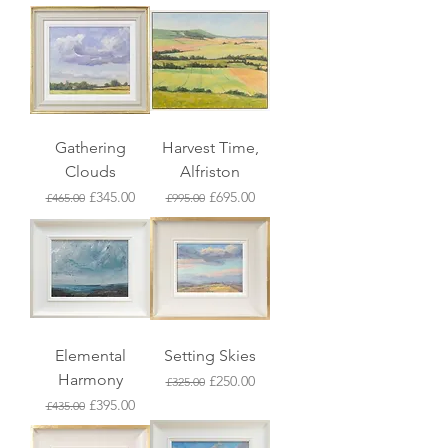
Gathering
Harvest Time,
Clouds
Alfriston
Regular Price
Sale Price
Regular Price
Sale Price
£345.00
£695.00
£465.00
£995.00
Elemental
Setting Skies
Harmony
Regular Price
Sale Price
£250.00
£325.00
Regular Price
Sale Price
£395.00
£435.00