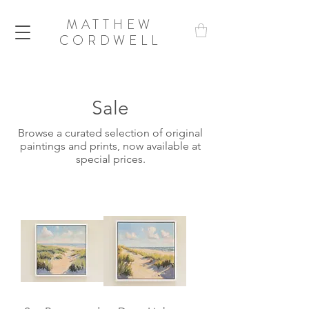
MATTHEW
CORDWELL
Sale
Browse a curated selection of original
paintings and prints, now available at
special prices.