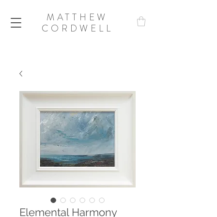
MATTHEW
CORDWELL
Elemental Harmony