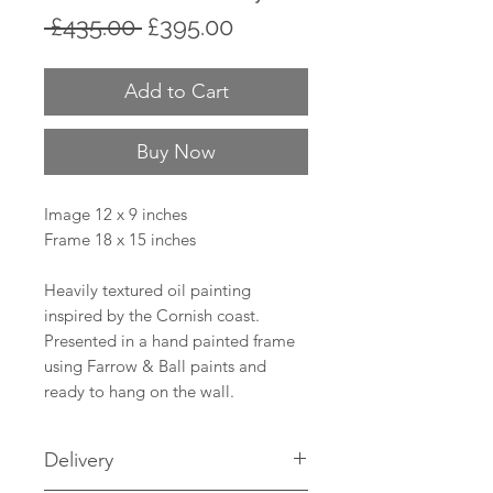
Regular
Sale
 £435.00 
£395.00
Price
Price
Add to Cart
Buy Now
Image 12 x 9 inches
Frame 18 x 15 inches
Heavily textured oil painting
inspired by the Cornish coast.
Presented in a hand painted frame
using Farrow & Ball paints and
ready to hang on the wall.
Delivery