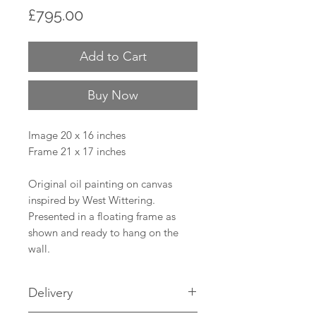
Price
£795.00
Add to Cart
Buy Now
Image 20 x 16 inches
Frame 21 x 17 inches
Original oil painting on canvas
inspired by West Wittering.
Presented in a floating frame as
shown and ready to hang on the
wall.
Delivery