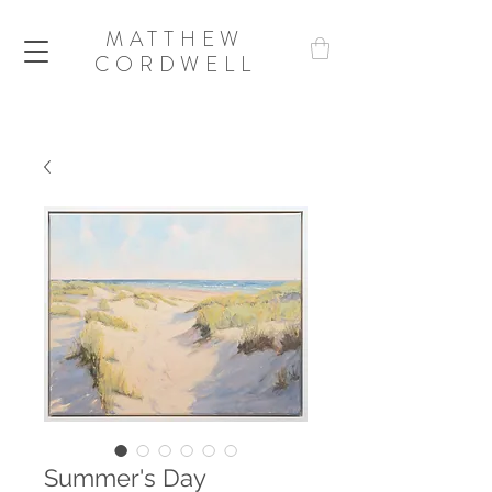
MATTHEW
CORDWELL
Summer's Day