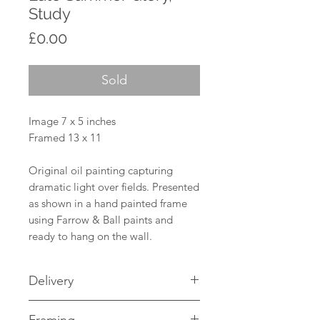
Study
Price
£0.00
Sold
Image 7 x 5 inches
Framed 13 x 11
Original oil painting capturing
dramatic light over fields. Presented
as shown in a hand painted frame
using Farrow & Ball paints and
ready to hang on the wall.
Delivery
UK Mainland