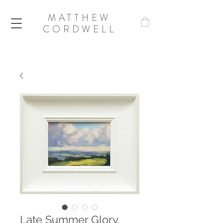
MATTHEW
CORDWELL
Late Summer Glory,