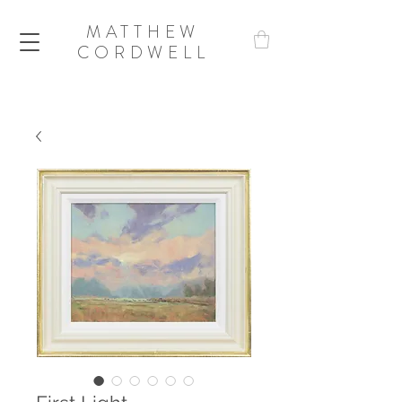
MATTHEW
CORDWELL