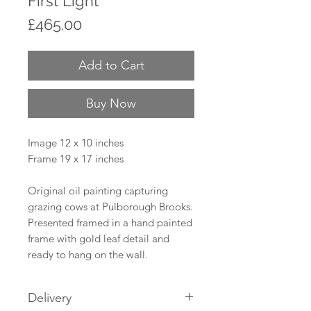
First Light
Price
£465.00
Add to Cart
Buy Now
Image 12 x 10 inches
Frame 19 x 17 inches
Original oil painting capturing
grazing cows at Pulborough Brooks.
Presented framed in a hand painted
frame with gold leaf detail and
ready to hang on the wall.
Delivery