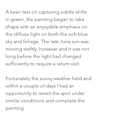
A keen test on capturing subtle shifts 
in green, the painting began to take 
shape with an enjoyable emphasis on 
the diffuse light on both the soft blue 
sky and foliage. The late June sun was 
moving swiftly, however and it was not 
long before the light had changed 
sufficiently to require a return visit.
Fortunately the sunny weather held and 
within a couple of days I had an 
opportunity to revisit the spot under 
similar conditions and complete the 
painting.