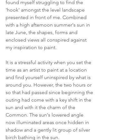
found myself struggling to find the 
'hook' amongst the level landscape 
presented in front of me. Combined 
with a high afternoon summer's sun in 
late June, the shapes, forms and 
enclosed views all conspired against 
my inspiration to paint.
It is a stressful activity when you set the 
time as an artist to paint at a location 
and find yourself uninspired by what is 
around you. However, the two hours or 
so that had passed since beginning the 
outing had come with a key shift in the 
sun and with it the charm of the 
Common. The sun's lowered angle 
now illuminated areas once hidden in 
shadow and a gently lit group of silver 
birch bathing in the sun.