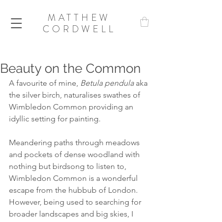
MATTHEW
CORDWELL
Beauty on the Common
A favourite of mine, 
Betula pendula
 aka 
the silver birch, naturalises swathes of 
Wimbledon Common providing an 
idyllic setting for painting.
Meandering paths through meadows 
and pockets of dense woodland with 
nothing but birdsong to listen to, 
Wimbledon Common is a wonderful 
escape from the hubbub of London. 
However, being used to searching for 
broader landscapes and big skies, I 