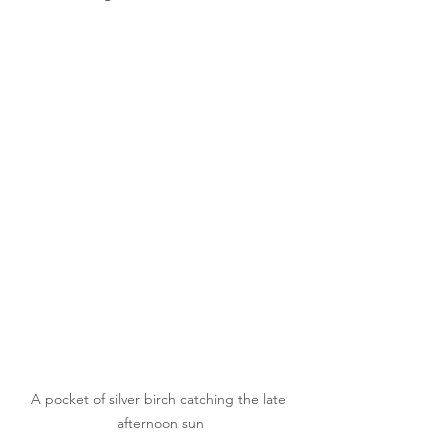
A pocket of silver birch catching the late 
afternoon sun