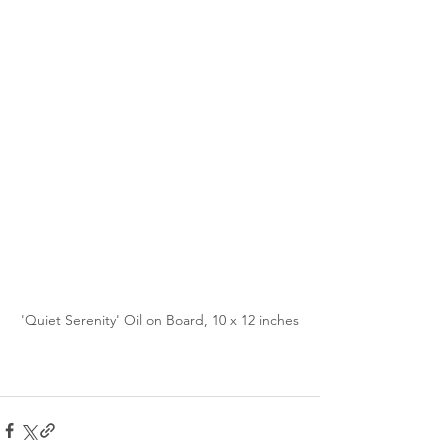
'Quiet Serenity' Oil on Board, 10 x 12 inches