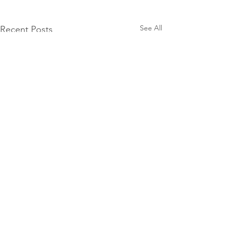
See All
Recent Posts
Comments