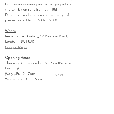
both award-winning and emerging artists, 
the exhibition runs from 5th–18th 
December and offers a diverse range of 
pieces priced from £50 to £5,000.
Where
Regents Park Gallery, 17 Princess Road, 
London, 
NW1
 8JR
Google Maps
Opening Hours
Thursday 4th December 5 - 9pm (Preview 
Evening)
Wed - Fri 12 - 7pm
Previous
Next
Weekends 10am - 6pm