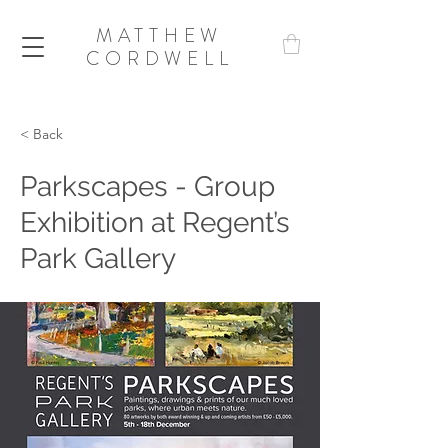
MATTHEW
CORDWELL
< Back
Parkscapes - Group
Exhibition at Regent’s
Park Gallery