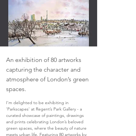
An exhibition of 80 artworks
capturing the character and
atmosphere of London’s green
spaces.
I’m delighted to be exhibiting in 
'Parkscapes' at Regent’s Park Gallery - a 
curated showcase of paintings, drawings 
and prints celebrating London’s beloved 
green spaces, where the beauty of nature 
meets urban life. Featuring 80 artworks by 