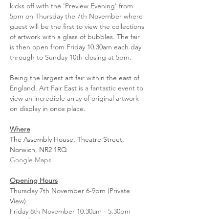
kicks off with the 'Preview Evening' from 
5pm on Thursday the 7th November where 
guest will be the first to view the collections 
of artwork with a glass of bubbles. The fair 
is then open from Friday 10.30am each day 
through to Sunday 10th closing at 5pm.
Being the largest art fair within the east of 
England, Art Fair East is a fantastic event to 
view an incredible array of original artwork 
on display in once place.
Where
The Assembly House, Theatre Street, 
Norwich, NR2 1RQ
Google Maps
Opening Hours
Thursday 7th November 6-9pm (Private 
View)
Friday 8th November 10.30am - 5.30pm