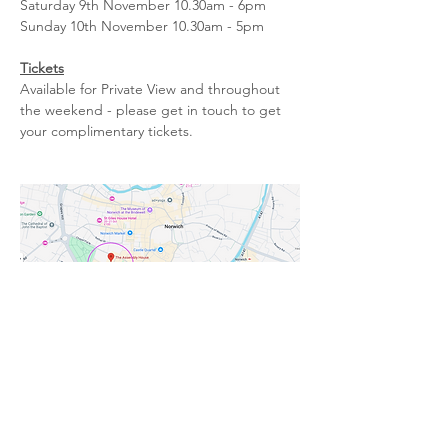
Saturday 9th November 10.30am - 6pm
Sunday 10th November 10.30am - 5pm
Tickets
Available for Private View and throughout 
the weekend - please get in touch to get 
your complimentary tickets.
Previous
Next