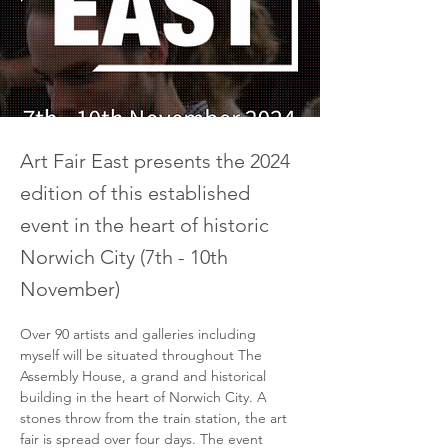
Art Fair East presents the 2024
edition of this established
event in the heart of historic
Norwich City (7th - 10th
November)
Over 90 artists and galleries including 
myself will be situated throughout The 
Assembly House, a grand and historical 
building in the heart of Norwich City. A 
stones throw from the train station, the art 
fair is spread over four days. The event 