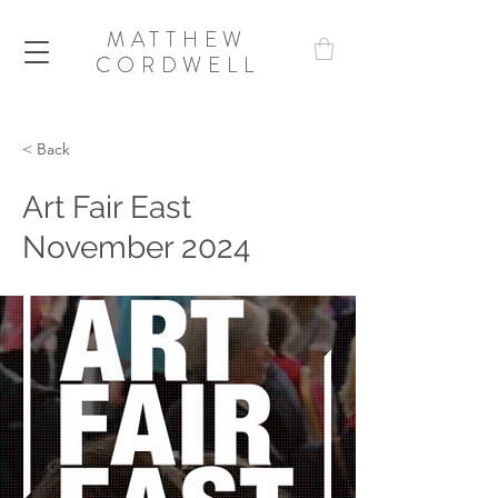
MATTHEW
CORDWELL
< Back
Art Fair East
November 2024